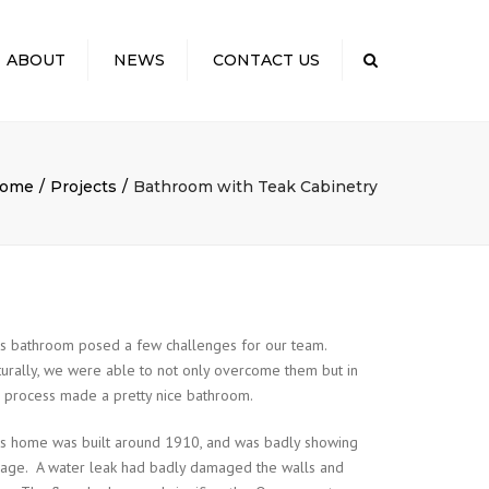
×
ABOUT
NEWS
CONTACT US
Search
 US
TO EXPECT: OUR
SS
ome
Projects
Bathroom with Teak Cabinetry
ELING COSTS
CTING YOUR
NITY
S & KUDOS
is bathroom posed a few challenges for our team.
urally, we were able to not only overcome them but in
 process made a pretty nice bathroom.
is home was built around 1910, and was badly showing
s age. A water leak had badly damaged the walls and