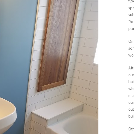
flo
spe
sub
“bo
pl
On
som
wor
Aft
our
bat
whi
muc
our
ou
bui
Oth