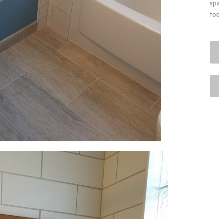
spa
foo