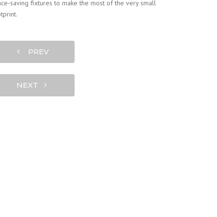
ce-saving fixtures to make the most of the very small
tprint.
PREV
NEXT