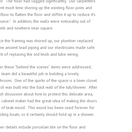
or. The floor had sagged significantly. Our carpenters
nt much time shoring up the existing floor joists and
floor to flatten the floor and stiffen it up to reduce it’s
unce.” In addition, the walls were noticeably out of
umb and nowhere near square.
ce the framing was shored up, our plumber replaced
e ancient lead piping and our electricians made safe
k of replacing the old knob and tube wiring.
er these “behind the scenes” items were addressed,
 team did a beautiful job in building a lovely
hroom. One of the quirks of the space is a linen closet
ch was built into the back wall of the tub/shower. After
h discussion about how to protect this delicate area,
 cabinet maker had the great idea of making the doors
t of teak wood. This wood has been used forever for
lding boats, so it certainly should hold up in a shower.
er details include porcelain tile on the floor and