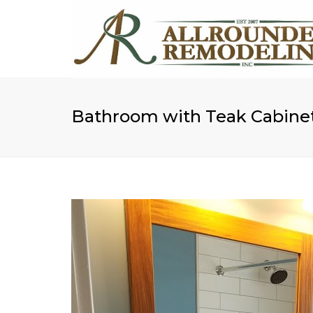
Bathroom with Teak Cabine