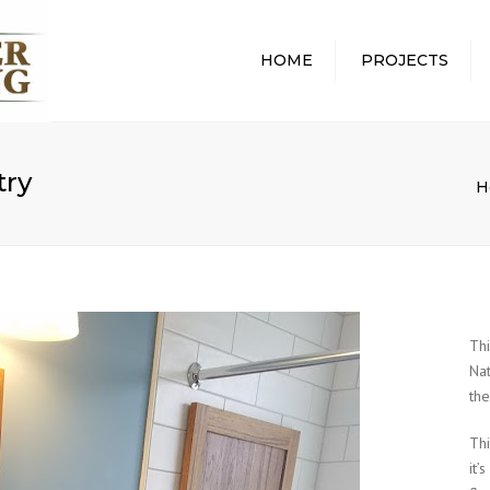
HOME
PROJECTS
ALL PROJECTS
ABOUT
WHOLE HOME
WHAT 
REMODEL
PROCE
try
H
BATHROOM REMODEL
REMOD
KITCHEN REMODEL
PROTE
HOME
BASEMENT REMODEL
COMMU
AWARD
Th
Nat
the
Th
it’