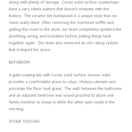
along with plenty of storage. Corian solid surface countertops
have a very subtle pattern that doesn’t compete with the
hickory. The ceramic tile backsplash is a unique style that our
client really liked. After removing the overhead soffits and
gutting the room to the studs, our team completely updated the
plumbing, wiring, and insulation before putting things back
together again. Our team also removed an old railing system
that cramped the space.
BATHROOM
A giant soaking tub with Corian solid surface shower walls
provides a comfortable place to relax. Hickory cabinets and
porcelain tile floor look great. The wall between the bathroom
and an adjacent bedroom was sound-proofed to allow one
family member to sleep in while the other gets ready in the
morning.
OTHER TOUCHES