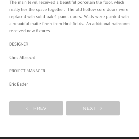
The main level received a beautiful porcelain tile floor, which
really ties the space together. The old hollow core doors were
replaced with solid-oak 4-panel doors. Walls were painted with
a beautiful matte finish from Hirshfields. An additional bathroom
received new fixtures.
DESIGNER
Chris Albrecht
PROJECT MANAGER
Eric Bader
PREV
NEXT