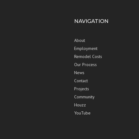
NAVIGATION
About
Employment
Remodel Costs
Our Process
News
Contact
Projects
Community
Houzz
YouTube