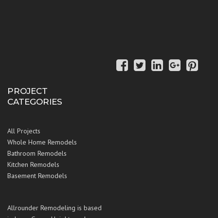
PROJECT
CATEGORIES
All Projects
Whole Home Remodels
Bathroom Remodels
Kitchen Remodels
Basement Remodels
Allrounder Remodeling is based