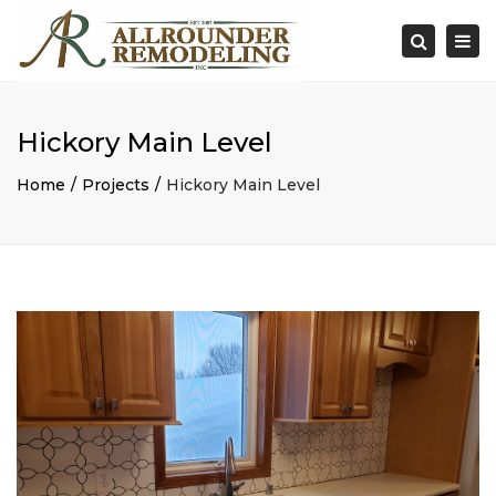
×
Togg
Search
navi
Hickory Main Level
Home
Projects
Hickory Main Level