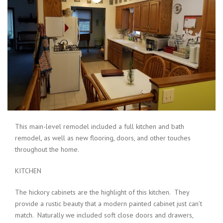
This main-level remodel included a full kitchen and bath
remodel, as well as new flooring, doors, and other touches
throughout the home.
KITCHEN
The hickory cabinets are the highlight of this kitchen. They
provide a rustic beauty that a modern painted cabinet just can’t
match. Naturally we included soft close doors and drawers,