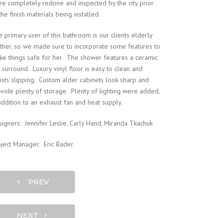
e completely redone and inspected by the city prior
the finish materials being installed.
 primary user of this bathroom is our clients elderly
her, so we made sure to incorporate some features to
e things safe for her. The shower features a ceramic
e surround. Luxury vinyl floor is easy to clean and
ists slipping. Custom alder cabinets look sharp and
vide plenty of storage. Plenty of lighting were added,
addition to an exhaust fan and heat supply.
igners: Jennifer Leslie, Carly Hand, Miranda Tkachuk
ject Manager: Eric Bader
PREV
NEXT