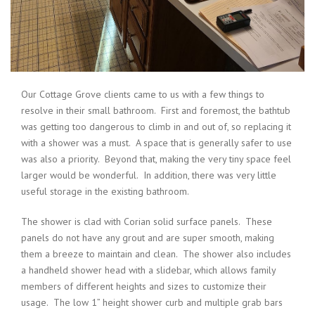
Our Cottage Grove clients came to us with a few things to
resolve in their small bathroom. First and foremost, the bathtub
was getting too dangerous to climb in and out of, so replacing it
with a shower was a must. A space that is generally safer to use
was also a priority. Beyond that, making the very tiny space feel
larger would be wonderful. In addition, there was very little
useful storage in the existing bathroom.
The shower is clad with Corian solid surface panels. These
panels do not have any grout and are super smooth, making
them a breeze to maintain and clean. The shower also includes
a handheld shower head with a slidebar, which allows family
members of different heights and sizes to customize their
usage. The low 1” height shower curb and multiple grab bars