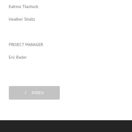
Katrina Tkachuck
Heather Shultz
PROJECT MANAGER
Eric Bader
PREV