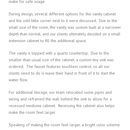
make for safe usage.
During design, several different options for the vanity cabinet
and the odd little corner next to it were discussed. Due to the
small size of the room, the vanity was custom built at a narrower
depth than normal, and our clients ultimately decided on a small
extension cabinet to fill the additional space.
The vanity is topped with a quartz countertop. Due to the
smaller-than-usual size of the cabinet, a custom tiny sink was
ordered. The faucet features touchless control, so all our
clients need to do is wave their hand in front of it to start the
water flow.
For additional storage, our team relocated some pipes and
wiring and reframed the wall behind the sink to allow for a
recessed medicine cabinet. Recessing the cabinet also helps
make the room feel larger.
Speaking of making the room feel larger, a bright color scheme