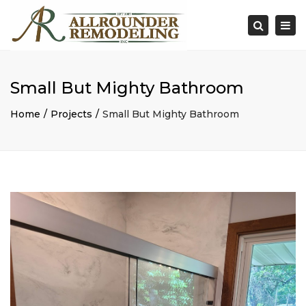
×
Togg
Search
navi
Small But Mighty Bathroom
Home
Projects
Small But Mighty Bathroom