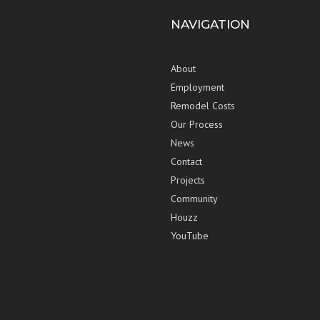
NAVIGATION
About
Employment
Remodel Costs
Our Process
News
Contact
Projects
Community
Houzz
YouTube