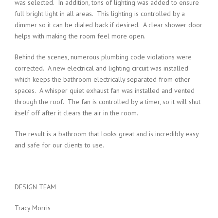
was selected. In addition, tons of lighting was added to ensure
full bright light in all areas. This lighting is controlled by a
dimmer so it can be dialed back if desired. A clear shower door
helps with making the room feel more open.
Behind the scenes, numerous plumbing code violations were
corrected. A new electrical and lighting circuit was installed
which keeps the bathroom electrically separated from other
spaces. A whisper quiet exhaust fan was installed and vented
through the roof. The fan is controlled by a timer, so it will shut
itself off after it clears the air in the room.
The result is a bathroom that looks great and is incredibly easy
and safe for our clients to use.
DESIGN TEAM
Tracy Morris