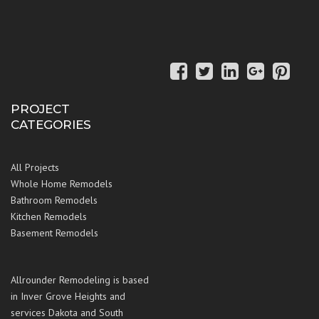
PROJECT
CATEGORIES
All Projects
Whole Home Remodels
Bathroom Remodels
Kitchen Remodels
Basement Remodels
Allrounder Remodeling is based
in Inver Grove Heights and
services Dakota and South