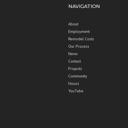
NAVIGATION
About
Employment
Remodel Costs
Our Process
News
Contact
Projects
Community
Houzz
YouTube