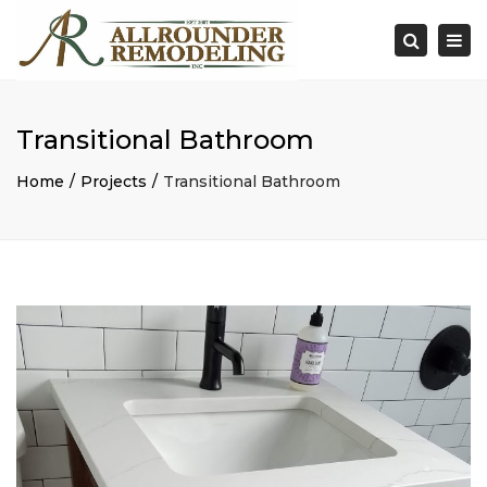
×
Togg
Search
navi
Transitional Bathroom
Home
Projects
Transitional Bathroom