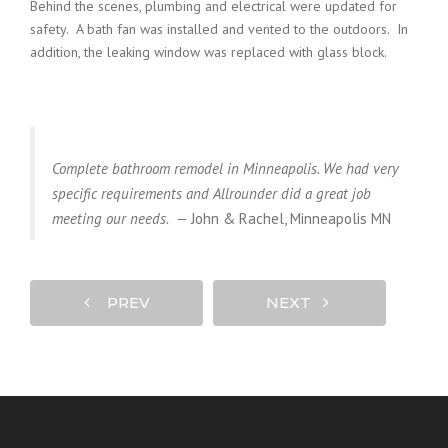
Behind the scenes, plumbing and electrical were updated for
safety. A bath fan was installed and vented to the outdoors. In
addition, the leaking window was replaced with glass block.
Complete bathroom remodel in Minneapolis. We had very
specific requirements and Allrounder did a great job
meeting our needs. —
John & Rachel, Minneapolis MN
PREV
NEXT