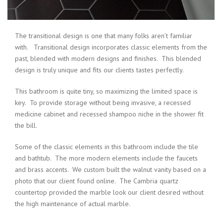
The transitional design is one that many folks aren’t familiar
with. Transitional design incorporates classic elements from the
past, blended with modern designs and finishes. This blended
design is truly unique and fits our clients tastes perfectly.
This bathroom is quite tiny, so maximizing the limited space is
key. To provide storage without being invasive, a recessed
medicine cabinet and recessed shampoo niche in the shower fit
the bill.
Some of the classic elements in this bathroom include the tile
and bathtub. The more modern elements include the faucets
and brass accents. We custom built the walnut vanity based on a
photo that our client found online. The Cambria quartz
countertop provided the marble look our client desired without
the high maintenance of actual marble.