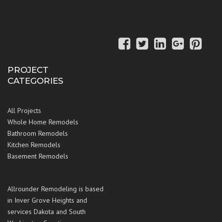
PROJECT
CATEGORIES
All Projects
Whole Home Remodels
Bathroom Remodels
Kitchen Remodels
Basement Remodels
Allrounder Remodeling is based
in Inver Grove Heights and
services Dakota and South