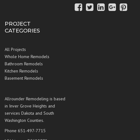
PROJECT
CATEGORIES
All Projects
Whole Home Remodels
Bathroom Remodels
Kitchen Remodels
Basement Remodels
Allrounder Remodeling is based
in Inver Grove Heights and
services Dakota and South
Washington Counties.
Phone 651-497-7715