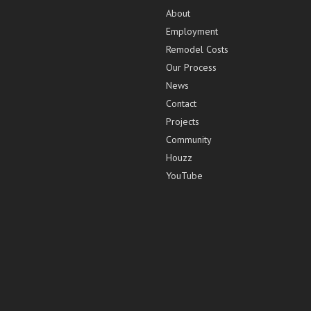
About
Employment
Remodel Costs
Our Process
News
Contact
Projects
Community
Houzz
YouTube