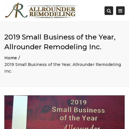
×
Togg
Search
navi
2019 Small Business of the Year,
Allrounder Remodeling Inc.
Home
2019 Small Business of the Year, Allrounder Remodeling
Inc.