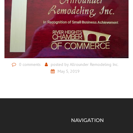
0 comments
posted by
Allrounder Remodeling Inc.
May 5, 2019
NAVIGATION