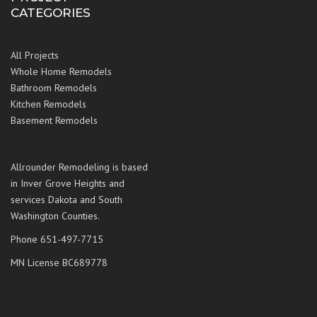
CATEGORIES
All Projects
Whole Home Remodels
Bathroom Remodels
Kitchen Remodels
Basement Remodels
Allrounder Remodeling is based
in Inver Grove Heights and
services Dakota and South
Washington Counties.
Phone 651-497-7715
MN License BC689778