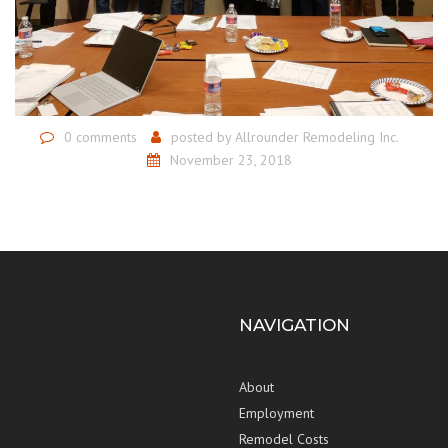
0 comments
posted by
Allrounder Remodeling Inc.
November 23, 2018
NAVIGATION
About
Employment
Remodel Costs