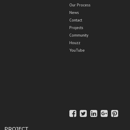
Our Process
News
Contact
Projects
Community
Houzz
YouTube
PROJECT