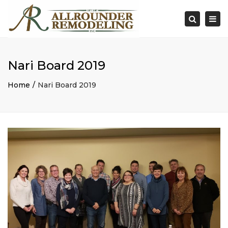
×
Togg
Search
navi
Nari Board 2019
Home
Nari Board 2019