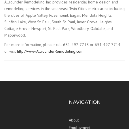
Allrounder Remodeling Inc. provides residential home design and
remodeling services in the southeast Twin Cities metro area, including
the cities of Apple Valley, Rosemount, Eagan, Mendota Heights,
Sunfish Lake, West St. Paul, South St. Paul, Inver Grove Heights,
Cottage Grove, Newport, St. Paul Park, Woodbury, Oakdale, and
Maplewood.
For more information, please call 651-497-7715 or 651-497-7714;
or visit
http://www.AllrounderRemodeling.com
NAVIGATION
About
Employment