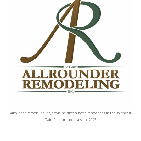
Allrounder Remodeling Inc, providing custom home renovations in the southeast
Twin Cities metro area since 2007