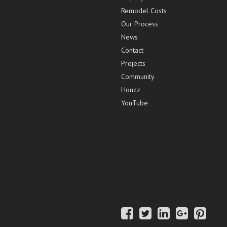
Remodel Costs
Our Process
News
Contact
Projects
Community
Houzz
YouTube