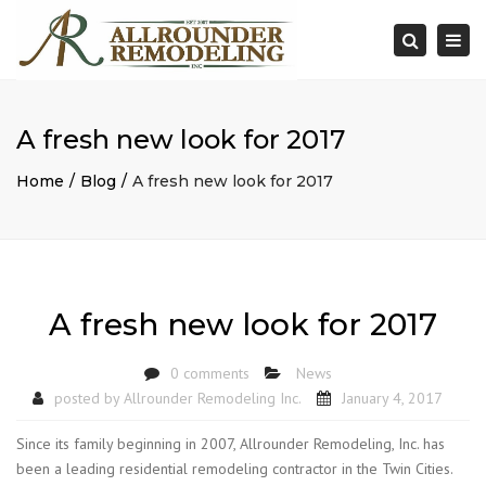
×
Togg
Search
navi
A fresh new look for 2017
Home
Blog
A fresh new look for 2017
A fresh new look for 2017
0 comments
News
posted by
Allrounder Remodeling Inc.
January 4, 2017
Since its family beginning in 2007, Allrounder Remodeling, Inc. has
been a leading residential remodeling contractor in the Twin Cities.