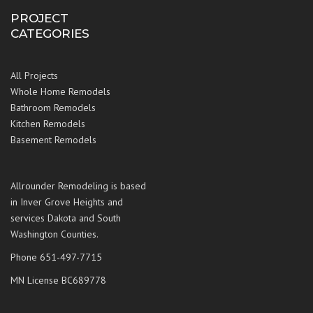
PROJECT
CATEGORIES
All Projects
Whole Home Remodels
Bathroom Remodels
Kitchen Remodels
Basement Remodels
Allrounder Remodeling is based
in Inver Grove Heights and
services Dakota and South
Washington Counties.
Phone 651-497-7715
MN License BC689778