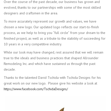
Over the course of the past decade, our business has grown and
evolved, thanks to our partnerships with some of the most skilled
designers and craftsmen in the area.
To more accurately represent our growth and values, we have
chosen a new logo. Our updated logo reflects our start-to-finish
process, as we help to bring you “full circle” from your dream to the
finished project, as well as a tribute to the stability of succeeding for
10 years in a very competitive industry.
While our look may have changed, rest assured that we will remain
true to the ideals and business practices that shaped Allrounder
Remodeling Inc. and which have sustained us through the past
decade.
Thanks to the talented David Tschida with Tschida Designs for his
great work on our new logo. Please give his website a look at
https://www.facebook.com/TschidaDesigns/