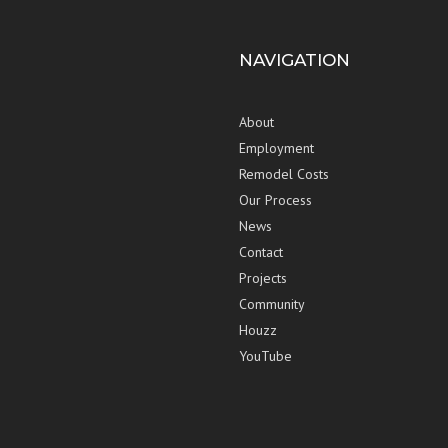
NAVIGATION
About
Employment
Remodel Costs
Our Process
News
Contact
Projects
Community
Houzz
YouTube