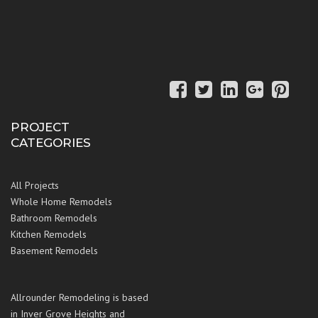
PROJECT
CATEGORIES
All Projects
Whole Home Remodels
Bathroom Remodels
Kitchen Remodels
Basement Remodels
Allrounder Remodeling is based
in Inver Grove Heights and