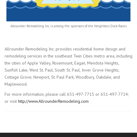
Allrounder Remodeling Inc. is among the sponsors of the Neighbors Duck Races
Allrounder Remodeling Inc. provides residential home design and
remodeling services in the southeast Twin Cities metro area, including
the cities of Apple Valley, Rosemount, Eagan, Mendota Heights,
Sunfish Lake, West St. Paul, South St. Paul, Inver Grove Heights,
Cottage Grove, Newport, St. Paul Park, Woodbury, Oakdale, and
Maplewood.
For more information, please call 651-497-7715 or 651-497-7714;
or visit
http://www.AllrounderRemodeling.com