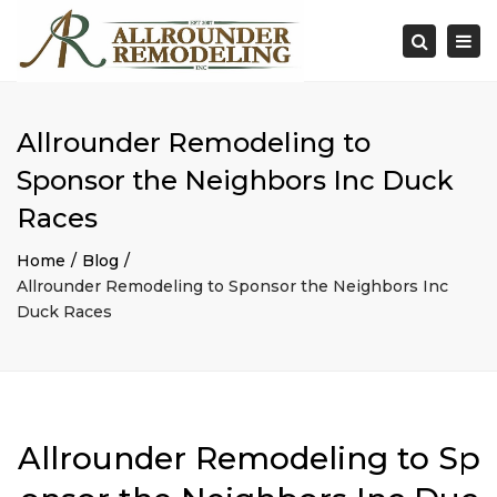
×
Togg
Search
navi
Allrounder Remodeling to
Sponsor the Neighbors Inc Duck
Races
Home
Blog
Allrounder Remodeling to Sponsor the Neighbors Inc
Duck Races
Allrounder Remodeling to Sp