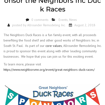
onsor the Neighbors Inc Duc
k Races
0 comments
Events
,
News
posted by
Allrounder Remodeling Inc.
August 2, 2018
The Neighbors Duck Races is a fun family event, with all proceeds
benefiting the food shelf and other good works of Neighbors Inc. in
South St. Paul. As part of our
core values
, Allrounder Remodeling Inc.
is proud to sponsor this event along with other leading community
businesses. We hope that you can join us for this exciting event.
To learn more, please visit
https://www.neighborsmn.org/event/great-neighbors-duck-races/