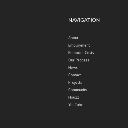
NAVIGATION
About
Employment
Remodel Costs
Our Process
News
Contact
Projects
Community
Houzz
YouTube