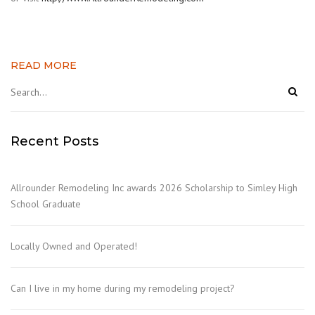
READ MORE
Recent Posts
Allrounder Remodeling Inc awards 2026 Scholarship to Simley High
School Graduate
Locally Owned and Operated!
Can I live in my home during my remodeling project?