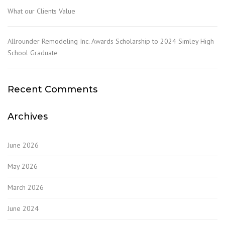
What our Clients Value
Allrounder Remodeling Inc. Awards Scholarship to 2024 Simley High
School Graduate
Recent Comments
Archives
June 2026
May 2026
March 2026
June 2024