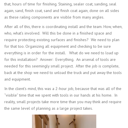
that, hours of time for finishing. Staining, sealer coat, sanding, seal
again, sand, finish coat, sand and finish coat again, done on all sides
as these railing components are visible from many angles.
After all of this, there is coordinating install and the team. How, when,
who, what’s involved. Will this be done in a finished space and
require protecting existing surfaces and finishes? We need to plan
for that too. Organizing all equipment and checking to be sure
everything is in order for the install. What do we need to load up
for this installation? Answer: Everything. An arsenal of tools are
needed for this seemingly small project. After the job is complete,
back at the shop we need to unload the truck and put away the tools
and equipment.
In the client’s mind, this was a 2-hour job, because that was all of the
“visible” time that we spent with tools in our hands at his home. In
reality, small projects take more time than you may think and require
the same level of planning as a large project takes.