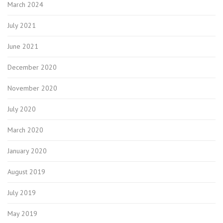
March 2024
July 2021
June 2021
December 2020
November 2020
July 2020
March 2020
January 2020
August 2019
July 2019
May 2019