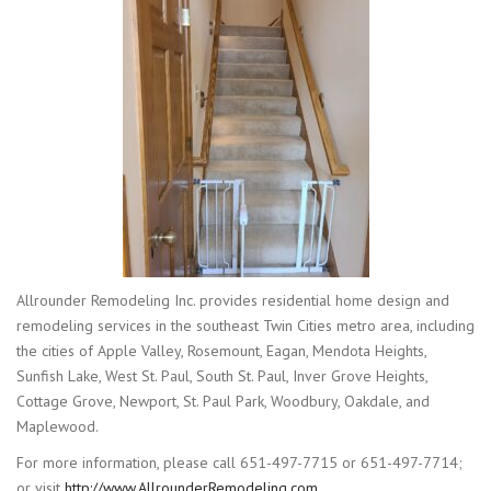
Allrounder Remodeling Inc. provides residential home design and
remodeling services in the southeast Twin Cities metro area, including
the cities of Apple Valley, Rosemount, Eagan, Mendota Heights,
Sunfish Lake, West St. Paul, South St. Paul, Inver Grove Heights,
Cottage Grove, Newport, St. Paul Park, Woodbury, Oakdale, and
Maplewood.
For more information, please call 651-497-7715 or 651-497-7714;
or visit
http://www.AllrounderRemodeling.com