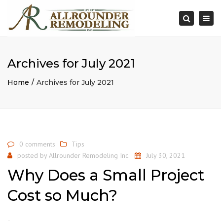
×
Togg
Search
navi
Archives for July 2021
Home
Archives for July 2021
0 comments
Tips
posted by
Allrounder Remodeling Inc.
July 30, 2021
Why Does a Small Project
Cost so Much?