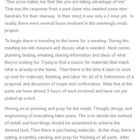
“Your price makes me feel like you are taking advantage of me.”
That was the response from a past client who needed some new
handrails for their stairway. In their mind, it was only a 2-hour job. In
reality, there were several hours involved in this seemingly small
project.
To begin, there is traveling to the home for a meeting. During this
meeting we will measure and discuss what is needed. Next comes
planning, texting, emailing, sharing information and ideas of what
they’re looking for. Trying to find a source for materials that match
what is already in the home. Then there is the time it takes to work
up cost for materials, finishing, and labor for all of it. Submission of a
proposal and discussion of scope and confirmation. Note that at this
point, we have almost 3 hours of work involved and have not yet
picked up a tool.
Moving on to planning and prep for the install. Thought, design, and
engineering of everything takes place. This is to decide the method
of install and how things should be assembled to achieve the
desired look. Then there is purchasing materials. At the shop, there is
cutting, assembly, sanding, and prep for finishing of all parts. After