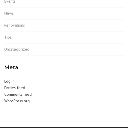
Events
News
Renovations
Tips
Uncategorized
Meta
Log in
Entries feed
Comments feed
WordPress.org