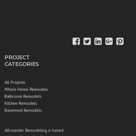
PROJECT
CATEGORIES
All Projects
Whole Home Remodels
Bathroom Remodels
Kitchen Remodels
Basement Remodels
Allrounder Remodeling is based