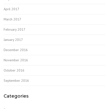
April 2017
March 2017
February 2017
January 2017
December 2016
November 2016
October 2016
September 2016
Categories