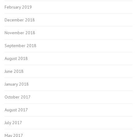
February 2019
December 2018
November 2018
September 2018
August 2018
June 2018
January 2018
October 2017
August 2017
July 2017
May 2017