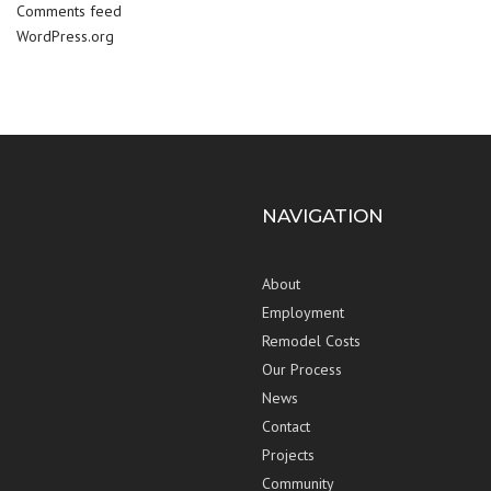
Comments feed
WordPress.org
NAVIGATION
About
Employment
Remodel Costs
Our Process
News
Contact
Projects
Community