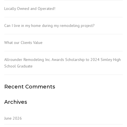
Locally Owned and Operated!
Can I live in my home during my remodeling project?
What our Clients Value
Allrounder Remodeling Inc. Awards Scholarship to 2024 Simley High
School Graduate
Recent Comments
Archives
June 2026