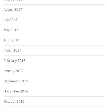
August 2017
July 2017
May 2017
April 2017
March 2017
February 2017
January 2017
December 2016
November 2016
October 2016