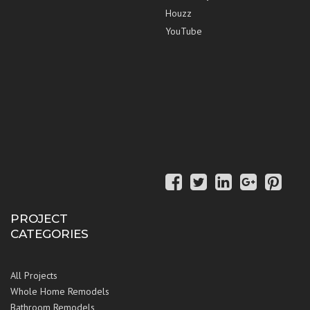
Houzz
YouTube
PROJECT
CATEGORIES
All Projects
Whole Home Remodels
Bathroom Remodels