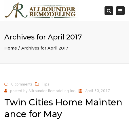
×
Togg
Search
navi
Archives for April 2017
Home
Archives for April 2017
0 comments
Tips
posted by
Allrounder Remodeling Inc.
April 30, 2017
Twin Cities Home Mainten
ance for May