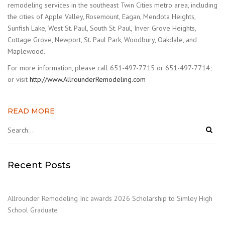
remodeling services in the southeast Twin Cities metro area, including
the cities of Apple Valley, Rosemount, Eagan, Mendota Heights,
Sunfish Lake, West St. Paul, South St. Paul, Inver Grove Heights,
Cottage Grove, Newport, St. Paul Park, Woodbury, Oakdale, and
Maplewood.
For more information, please call 651-497-7715 or 651-497-7714;
or visit
http://www.AllrounderRemodeling.com
READ MORE
Recent Posts
Allrounder Remodeling Inc awards 2026 Scholarship to Simley High
School Graduate