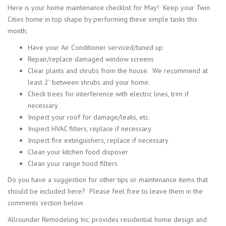
Here is your home maintenance checklist for May! Keep your Twin
Cities home in top shape by performing these simple tasks this
month.
Have your Air Conditioner serviced/tuned up
Repair/replace damaged window screens
Clear plants and shrubs from the house. We recommend at
least 2′ between shrubs and your home.
Check trees for interference with electric lines, trim if
necessary
Inspect your roof for damage/leaks, etc.
Inspect HVAC filters, replace if necessary
Inspect fire extinguishers, replace if necessary
Clean your kitchen food disposer
Clean your range hood filters
Do you have a suggestion for other tips or maintenance items that
should be included here? Please feel free to leave them in the
comments section below.
Allrounder Remodeling Inc. provides residential home design and