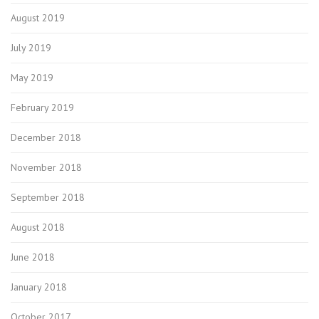
August 2019
July 2019
May 2019
February 2019
December 2018
November 2018
September 2018
August 2018
June 2018
January 2018
October 2017