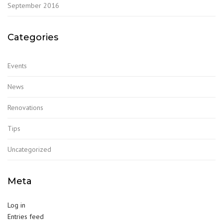
September 2016
Categories
Events
News
Renovations
Tips
Uncategorized
Meta
Log in
Entries feed