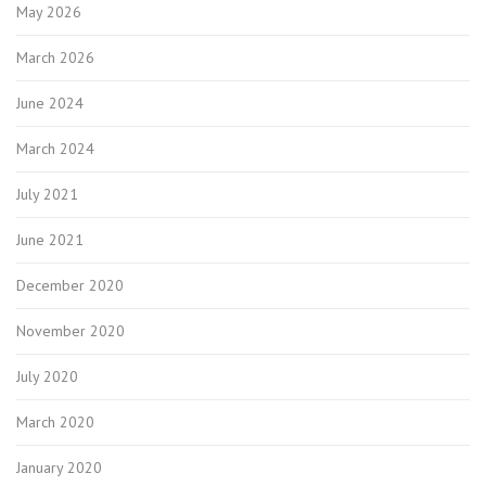
May 2026
March 2026
June 2024
March 2024
July 2021
June 2021
December 2020
November 2020
July 2020
March 2020
January 2020