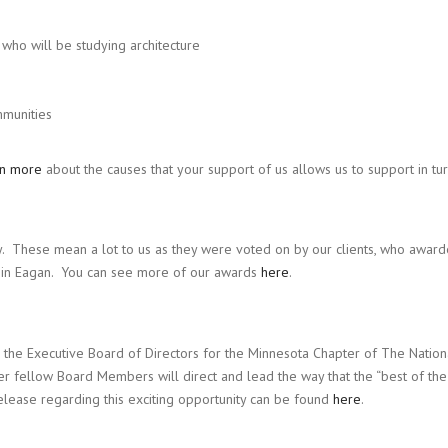
who will be studying architecture
mmunities
rn more
about the causes that your support of us allows us to support in tur
 These mean a lot to us as they were voted on by our clients, who award
n Eagan. You can see more of our awards
here
.
 the Executive Board of Directors for the Minnesota Chapter of The Nation
er fellow Board Members will direct and lead the way that the “best of the
elease regarding this exciting opportunity can be found
here
.