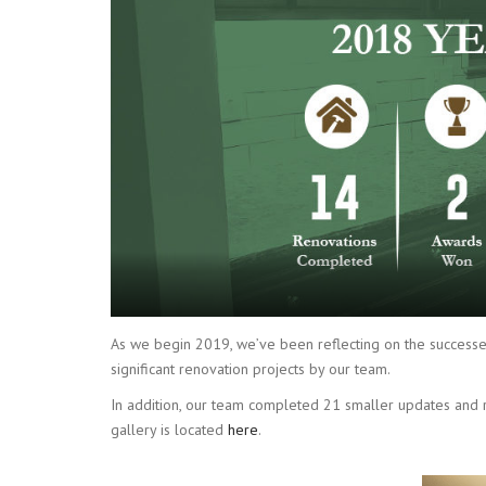
As we begin 2019, we’ve been reflecting on the successe
significant renovation projects by our team.
In addition, our team completed 21 smaller updates and re
gallery is located
here
.