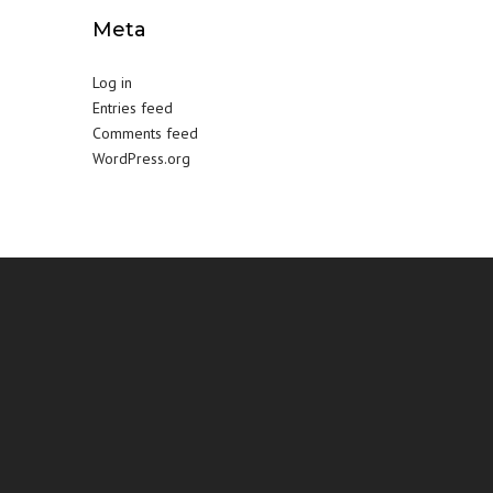
Meta
Log in
Entries feed
Comments feed
WordPress.org