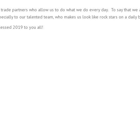
nd trade partners who allow us to do what we do every day. To say that we 
ally to our talented team, who makes us look like rock stars on a daily b
essed 2019 to you all!