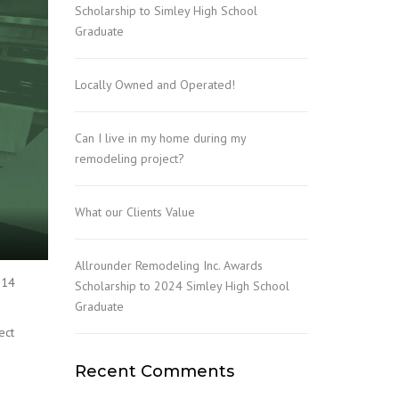
Scholarship to Simley High School
Graduate
Locally Owned and Operated!
Can I live in my home during my
remodeling project?
What our Clients Value
Allrounder Remodeling Inc. Awards
 14
Scholarship to 2024 Simley High School
Graduate
ect
Recent Comments