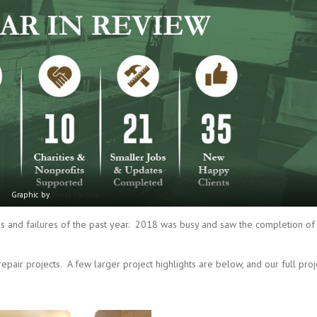
Graphic by
David Tschida
s and failures of the past year. 2018 was busy and saw the completion of
pair projects. A few larger project highlights are below, and our full proj