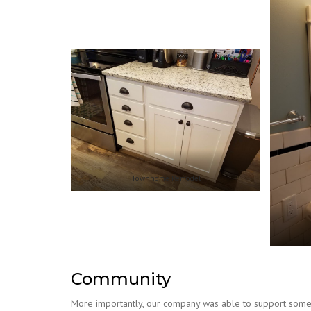
Townhome Remodel
Community
More importantly, our company was able to support some