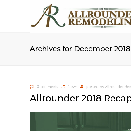
Archives for December 2018
0 comments
News
posted by
Allrounder Rem
Allrounder 2018 Reca