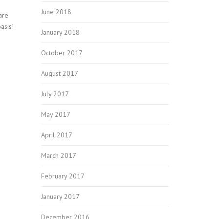
June 2018
are
asis!
January 2018
October 2017
August 2017
July 2017
May 2017
April 2017
March 2017
February 2017
January 2017
December 2016