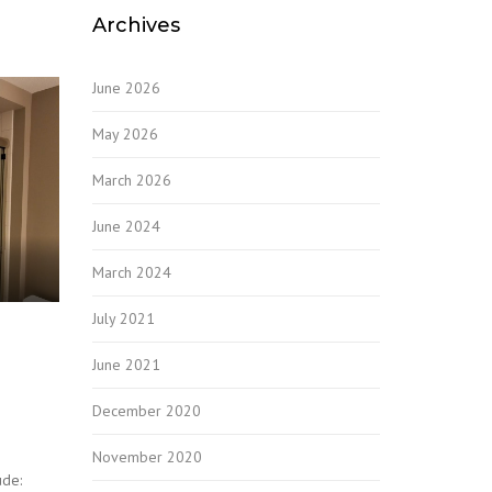
Archives
June 2026
May 2026
March 2026
June 2024
March 2024
July 2021
June 2021
December 2020
November 2020
ude: