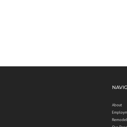
NAVI
About
Employm
Remodel