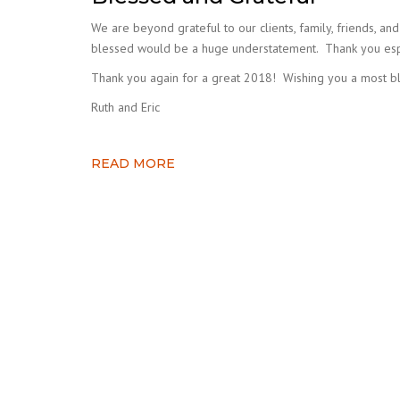
We are beyond grateful to our clients, family, friends, a
blessed would be a huge understatement. Thank you especi
Thank you again for a great 2018! Wishing you a most bl
Ruth and Eric
READ MORE