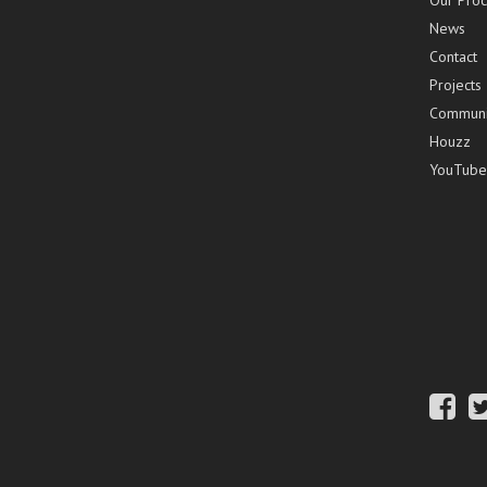
Our Proc
News
Contact
Projects
Communi
Houzz
YouTube