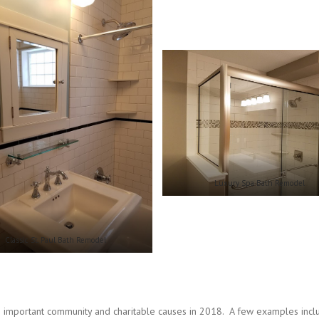
Luxury Spa Bath Remodel
Classic St. Paul Bath Remodel
 important community and charitable causes in 2018. A few examples incl