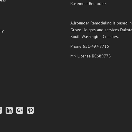
ess
Basement Remodels
Allrounder Remodeling is based in
Grove Heights and services Dakot
ty
South Washington Counties.
Phone 651-497-7715
MN License BC689778