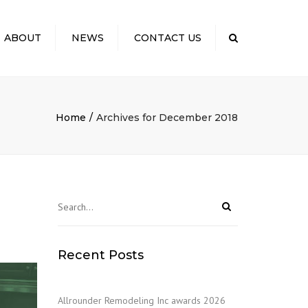
×
ABOUT
NEWS
CONTACT US
Search
 US
TO EXPECT: OUR
SS
Home
Archives for December 2018
ELING COSTS
CTING YOUR
NITY
S & KUDOS
Recent Posts
Allrounder Remodeling Inc awards 2026