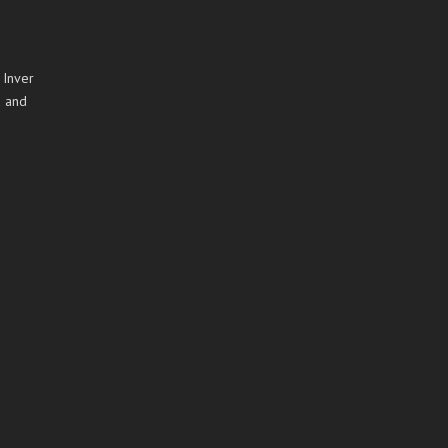
 Inver
a and