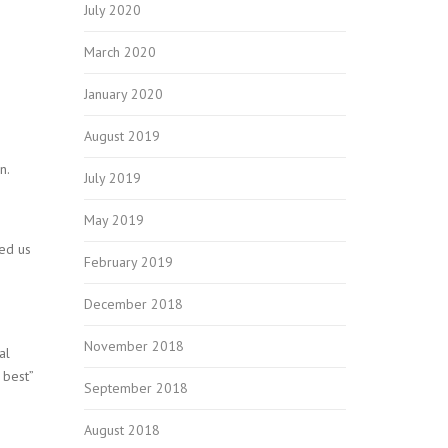
July 2020
March 2020
January 2020
August 2019
n.
July 2019
May 2019
ed us
February 2019
December 2018
November 2018
al
 best”
September 2018
August 2018