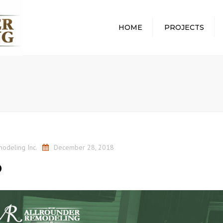
HOME
PROJECTS
ALL PROJECTS
ABOUT
WHOLE HOME
WHAT 
REMODEL
PROCE
BATHROOM REMODEL
REMOD
KITCHEN REMODEL
PROTE
HOME
BASEMENT REMODEL
COMMU
odeling Inc.
December 28, 2018
AWARD
p