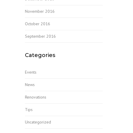
November 2016
October 2016
September 2016
Categories
Events
News
Renovations
Tips
Uncategorized