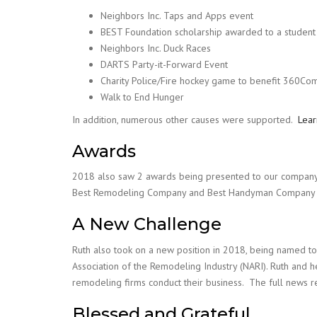
Neighbors Inc. Taps and Apps event
BEST Foundation scholarship awarded to a student 
Neighbors Inc. Duck Races
DARTS Party-it-Forward Event
Charity Police/Fire hockey game to benefit 360Co
Walk to End Hunger
In addition, numerous other causes were supported.
Lea
Awards
2018 also saw 2 awards being presented to our company.
Best Remodeling Company and Best Handyman Company i
A New Challenge
Ruth also took on a new position in 2018, being named to
Association of the Remodeling Industry (NARI). Ruth and h
remodeling firms conduct their business. The full news r
Blessed and Grateful