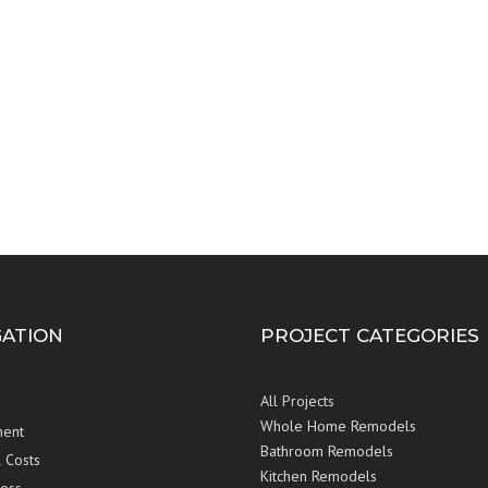
GATION
PROJECT CATEGORIES
All Projects
Whole Home Remodels
ent
Bathroom Remodels
 Costs
Kitchen Remodels