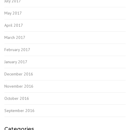
July 2017
May 2017
April 2017
March 2017
February 2017
January 2017
December 2016
November 2016
October 2016
September 2016
Categories