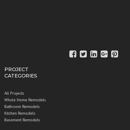
PROJECT
CATEGORIES
All Projects
Whole Home Remodels
Bathroom Remodels
Kitchen Remodels
Basement Remodels