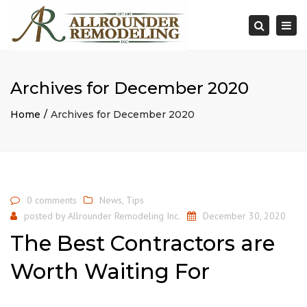
×
Togg
Search
navi
Archives for December 2020
Home
Archives for December 2020
0 comments
News
,
Tips
posted by
Allrounder Remodeling Inc.
December 30, 2020
The Best Contractors are
Worth Waiting For