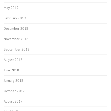
May 2019
February 2019
December 2018
November 2018
September 2018
August 2018
June 2018
January 2018
October 2017
August 2017