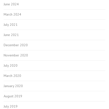
June 2024
March 2024
July 2021
June 2021
December 2020
November 2020
July 2020
March 2020
January 2020
August 2019
July 2019