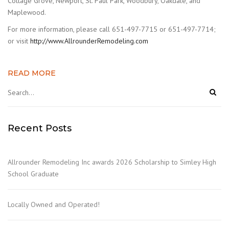
Cottage Grove, Newport, St. Paul Park, Woodbury, Oakdale, and
Maplewood.
For more information, please call 651-497-7715 or 651-497-7714;
or visit
http://www.AllrounderRemodeling.com
READ MORE
Recent Posts
Allrounder Remodeling Inc awards 2026 Scholarship to Simley High
School Graduate
Locally Owned and Operated!