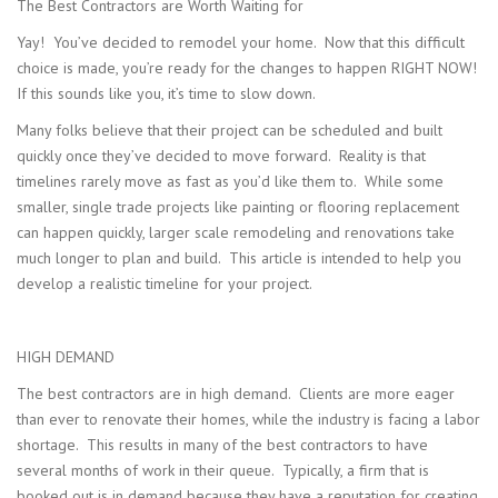
The Best Contractors are Worth Waiting for
Yay! You’ve decided to remodel your home. Now that this difficult
choice is made, you’re ready for the changes to happen RIGHT NOW!
If this sounds like you, it’s time to slow down.
Many folks believe that their project can be scheduled and built
quickly once they’ve decided to move forward. Reality is that
timelines rarely move as fast as you’d like them to. While some
smaller, single trade projects like painting or flooring replacement
can happen quickly, larger scale remodeling and renovations take
much longer to plan and build. This article is intended to help you
develop a realistic timeline for your project.
HIGH DEMAND
The best contractors are in high demand. Clients are more eager
than ever to renovate their homes, while the industry is facing a labor
shortage. This results in many of the best contractors to have
several months of work in their queue. Typically, a firm that is
booked out is in demand because they have a reputation for creating