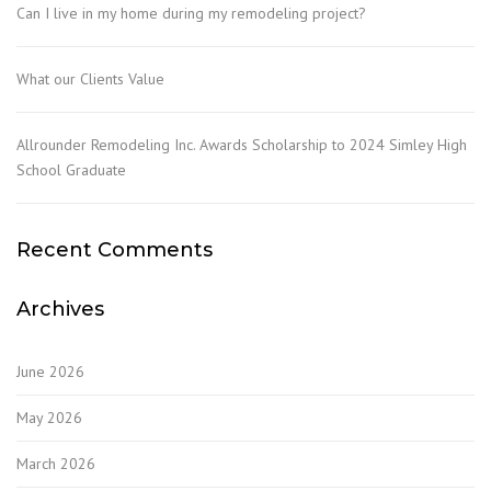
Can I live in my home during my remodeling project?
What our Clients Value
Allrounder Remodeling Inc. Awards Scholarship to 2024 Simley High
School Graduate
Recent Comments
Archives
June 2026
May 2026
March 2026