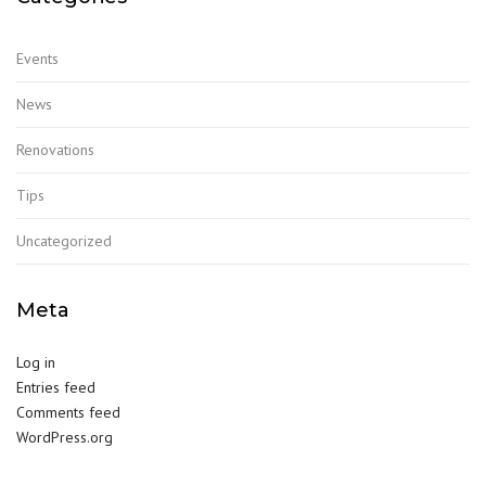
Events
News
Renovations
Tips
Uncategorized
Meta
Log in
Entries feed
Comments feed
WordPress.org