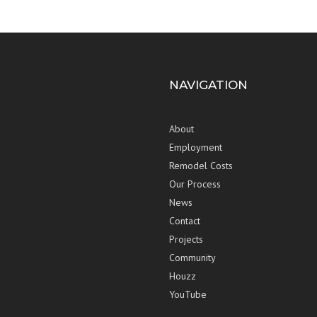
NAVIGATION
About
Employment
Remodel Costs
Our Process
News
Contact
Projects
Community
Houzz
YouTube