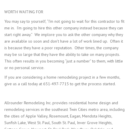
WORTH WAITING FOR
You may say to yourself, “I’m not going to wait for this contractor to fit
me in. I’m going to hire this other company instead because they can
start right away.” We implore you to ask the other company why they
are available so soon and don’t have a lot of work lined up. Often it
is because they have a poor reputation. Other times, the company
may be so large that they have the ability to take on many projects.
This often results in you becoming “just a number” to them, with little
or no personal service.
If you are considering a home remodeling project in a few months,
give us a call today at 651-497-7715 to get the process started.
Allrounder Remodeling Inc. provides residential home design and
remodeling services in the southeast Twin Cities metro area, including
the cities of Apple Valley, Rosemount, Eagan, Mendota Heights,
Sunfish Lake, West St. Paul, South St. Paul, Inver Grove Heights,