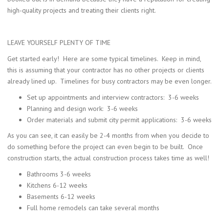
high-quality projects and treating their clients right.
LEAVE YOURSELF PLENTY OF TIME
Get started early! Here are some typical timelines. Keep in mind,
this is assuming that your contractor has no other projects or clients
already lined up. Timelines for busy contractors may be even longer.
Set up appointments and interview contractors: 3-6 weeks
Planning and design work: 3-6 weeks
Order materials and submit city permit applications: 3-6 weeks
As you can see, it can easily be 2-4 months from when you decide to
do something before the project can even begin to be built. Once
construction starts, the actual construction process takes time as well!
Bathrooms 3-6 weeks
Kitchens 6-12 weeks
Basements 6-12 weeks
Full home remodels can take several months