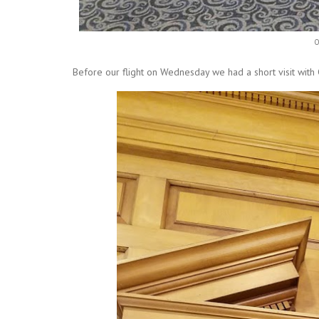
Our group of local business
Before our flight on Wednesday we had a short visit with