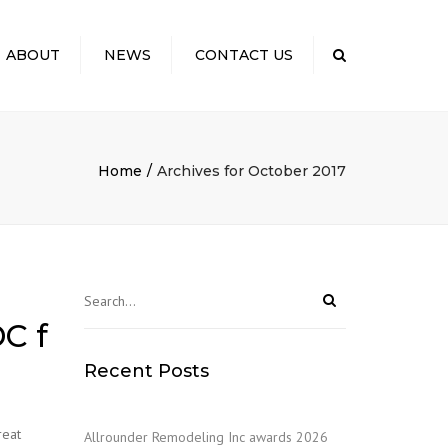
×
ABOUT
NEWS
CONTACT US
Search
 US
TO EXPECT: OUR
SS
Home
Archives for October 2017
ELING COSTS
CTING YOUR
NITY
S & KUDOS
C f
Recent Posts
reat
Allrounder Remodeling Inc awards 2026