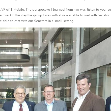
r. VP of T-Mobile. The perspective I learned from him was, listen to your c
rue. On this day the group I was with also was able to visit with Senator
able to chat with our Senators in a small setting.