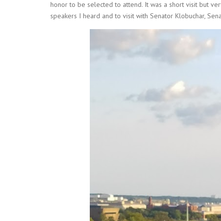
honor to be selected to attend. It was a short visit but very
speakers I heard and to visit with Senator Klobuchar, Se