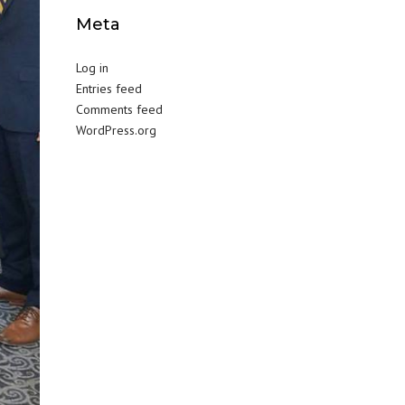
Meta
Log in
Entries feed
Comments feed
WordPress.org