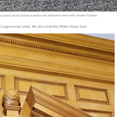
 leaders was honored to meet with Senator Franken
 Congressman Lewis. We also took the White House tour.