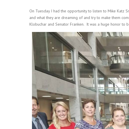
On Tuesday I had the opportunity to listen to Mike Katz S
and what they are dreaming of and try to make them come t
Klobuchar and Senator Franken. It was a huge honor to be 