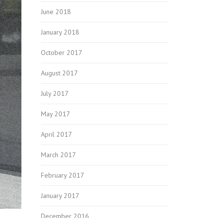
June 2018
January 2018
October 2017
August 2017
July 2017
May 2017
April 2017
March 2017
February 2017
January 2017
December 2016