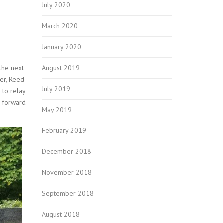
July 2020
March 2020
January 2020
August 2019
the next
ner, Reed
July 2019
 to relay
g forward
May 2019
February 2019
December 2018
November 2018
September 2018
August 2018