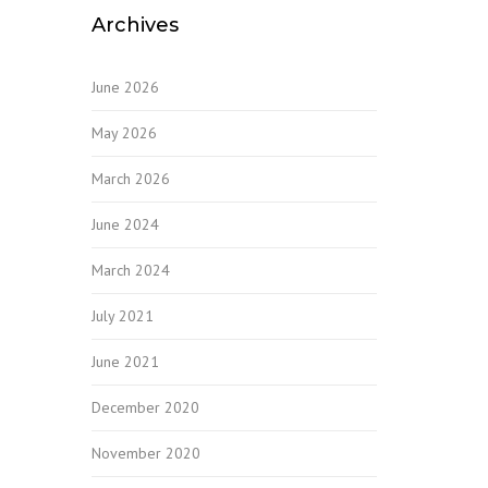
Archives
June 2026
May 2026
March 2026
June 2024
March 2024
July 2021
June 2021
December 2020
November 2020