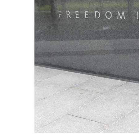
Visiting the War Memorial