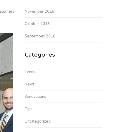
November 2016
ustomers
October 2016
September 2016
Categories
Events
News
Renovations
Tips
Uncategorized