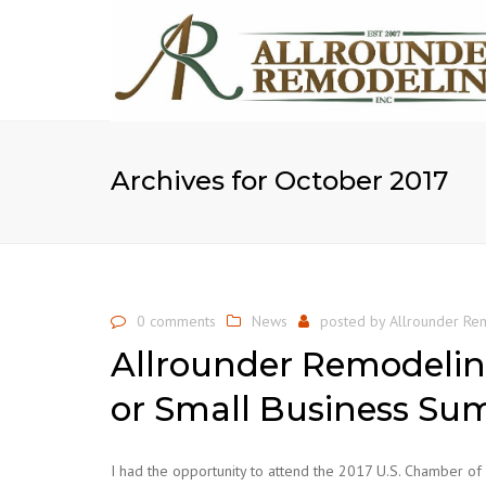
Archives for October 2017
0 comments
News
posted by
Allrounder Rem
Allrounder Remodelin
or Small Business Su
I had the opportunity to attend the 2017 U.S. Chamber o