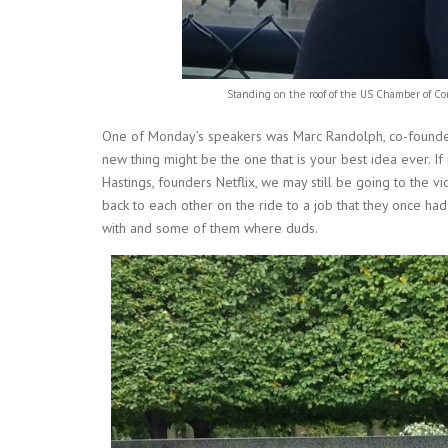
Standing on the roof of the US Chamber of 
One of Monday’s speakers was Marc Randolph, co-founder 
new thing might be the one that is your best idea ever. If
Hastings, founders Netflix, we may still be going to the v
back to each other on the ride to a job that they once ha
with and some of them where duds.