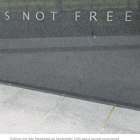
s on September 11th was a surreal experience