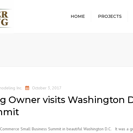
HOME
PROJECTS
ALL PROJECTS
ABOUT
WHOLE HOME
WHAT 
REMODEL
PROCE
BATHROOM REMODEL
REMOD
KITCHEN REMODEL
PROTE
HOME
BASEMENT REMODEL
COMMU
odeling Inc.
October 3, 2017
AWARD
g Owner visits Washington D
mmit
f Commerce Small Business Summit in beautiful Washington D.C. It was a g