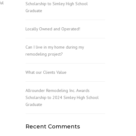
ful
Scholarship to Simley High School
Graduate
Locally Owned and Operated!
Can I live in my home during my
remodeling project?
What our Clients Value
Allrounder Remodeling Inc. Awards
Scholarship to 2024 Simley High School
Graduate
Recent Comments