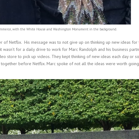
Commerce, with the White House and Washington Monument in the background.
of Netflix. His message was to not give up on thinking up new ideas for 
 it wasn’t for a daily drive to work for Marc Randolph and his business part
ideo store to pick up videos. They kept thinking of new ideas each day or so
d together before Netflix. Marc spoke of not all the ideas were worth goin