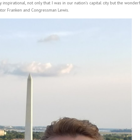
 inspirational, not only that I was in our nation’s capital city but the wonder
nator Franken and Congressman Lewis.