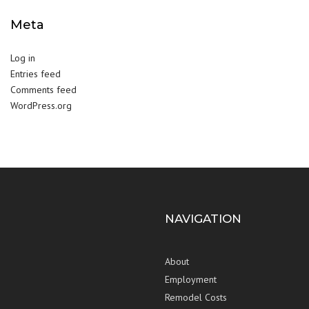
Meta
Log in
Entries feed
Comments feed
WordPress.org
NAVIGATION
About
Employment
Remodel Costs