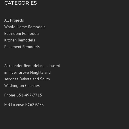
CATEGORIES
All Projects
Whole Home Remodels
Bathroom Remodels
Kitchen Remodels
Basement Remodels
Allrounder Remodeling is based
in Inver Grove Heights and
services Dakota and South
Washington Counties.
Phone 651-497-7715
MN License BC689778