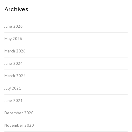
Archives
June 2026
May 2026
March 2026
June 2024
March 2024
July 2021
June 2021
December 2020
November 2020