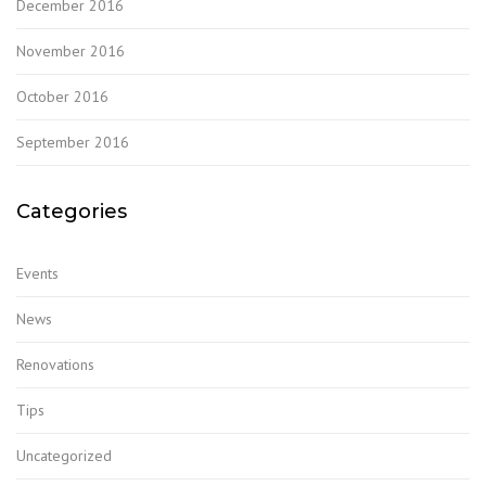
December 2016
November 2016
October 2016
September 2016
Categories
Events
News
Renovations
Tips
Uncategorized