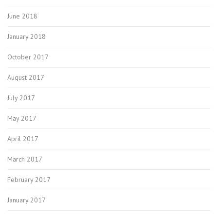
June 2018
January 2018
October 2017
August 2017
July 2017
May 2017
April 2017
March 2017
February 2017
January 2017