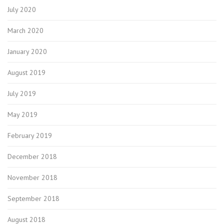
July 2020
March 2020
January 2020
August 2019
July 2019
May 2019
February 2019
December 2018
November 2018
September 2018
August 2018