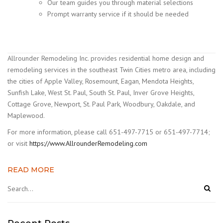
Our team guides you through material selections
Prompt warranty service if it should be needed
Allrounder Remodeling Inc. provides residential home design and
remodeling services in the southeast Twin Cities metro area, including
the cities of Apple Valley, Rosemount, Eagan, Mendota Heights,
Sunfish Lake, West St. Paul, South St. Paul, Inver Grove Heights,
Cottage Grove, Newport, St. Paul Park, Woodbury, Oakdale, and
Maplewood.
For more information, please call 651-497-7715 or 651-497-7714;
or visit
https://www.AllrounderRemodeling.com
READ MORE