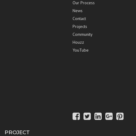
Our Process
News
Contact
Projects
Community
Houzz
YouTube
PROJECT