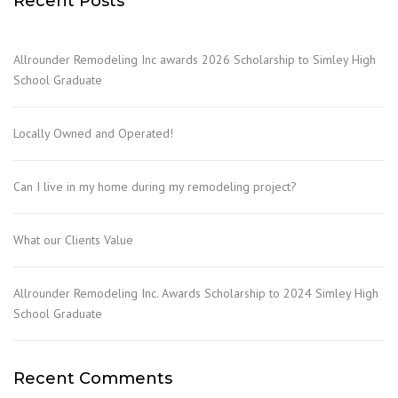
Recent Posts
Allrounder Remodeling Inc awards 2026 Scholarship to Simley High
School Graduate
Locally Owned and Operated!
Can I live in my home during my remodeling project?
What our Clients Value
Allrounder Remodeling Inc. Awards Scholarship to 2024 Simley High
School Graduate
Recent Comments