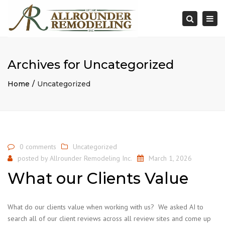
×
Togg
Search
navi
Archives for Uncategorized
Home
Uncategorized
0 comments
Uncategorized
posted by
Allrounder Remodeling Inc.
March 1, 2026
What our Clients Value
What do our clients value when working with us? We asked AI to
search all of our client reviews across all review sites and come up