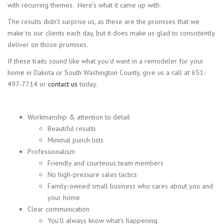
with recurring themes. Here’s what it came up with.
The results didn’t surprise us, as these are the promises that we
make to our clients each day, but it does make us glad to consistently
deliver on those promises.
If these traits sound like what you’d want in a remodeler for your
home in Dakota or South Washington County, give us a call at 651-
497-7714 or
contact us
today.
Workmanship & attention to detail
Beautiful results
Minimal punch lists
Professionalism
Friendly and courteous team members
No high-pressure sales tactics
Family-owned small business who cares about you and
your home
Clear communication
You’ll always know what’s happening