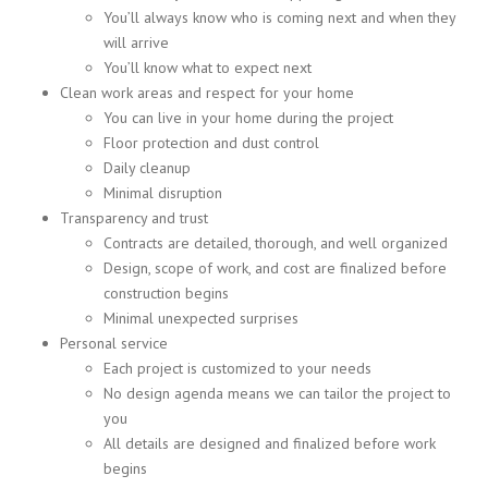
You’ll always know who is coming next and when they
will arrive
You’ll know what to expect next
Clean work areas and respect for your home
You can live in your home during the project
Floor protection and dust control
Daily cleanup
Minimal disruption
Transparency and trust
Contracts are detailed, thorough, and well organized
Design, scope of work, and cost are finalized before
construction begins
Minimal unexpected surprises
Personal service
Each project is customized to your needs
No design agenda means we can tailor the project to
you
All details are designed and finalized before work
begins