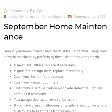
0 comments
Tips
posted by
Allrounder Remodeling Inc.
September 11, 2016
September Home Mainten
ance
Here is your home maintenance checklist for September! Keep your
home in top shape by performing these simple tasks this month.
Inspect HVAC filters, replace if necessary
Inspect fire extinguishers, replace if necessary
Clean your kitchen food disposer
Clean your range hood filters
Test smoke alarms & carbon monoxide detectors. Replace
batteries if necessary.
Test garage door auto-reverse features
If you have unused bathrooms or laundry areas, run water and
flush toilets to keep traps from drying out