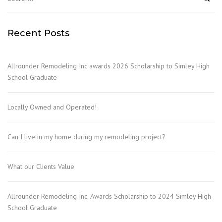
Recent Posts
Allrounder Remodeling Inc awards 2026 Scholarship to Simley High
School Graduate
Locally Owned and Operated!
Can I live in my home during my remodeling project?
What our Clients Value
Allrounder Remodeling Inc. Awards Scholarship to 2024 Simley High
School Graduate