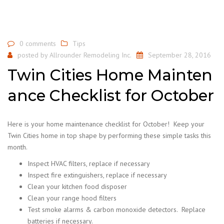
0 comments
Tips
posted by
Allrounder Remodeling Inc.
September 28, 2016
Twin Cities Home Mainten
ance Checklist for October
Here is your home maintenance checklist for October! Keep your
Twin Cities home in top shape by performing these simple tasks this
month.
Inspect HVAC filters, replace if necessary
Inspect fire extinguishers, replace if necessary
Clean your kitchen food disposer
Clean your range hood filters
Test smoke alarms & carbon monoxide detectors. Replace
batteries if necessary.