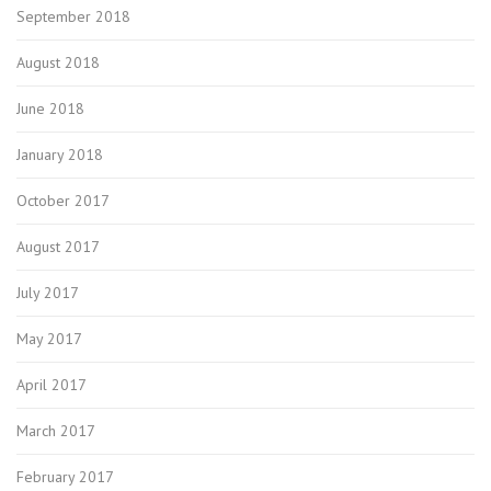
September 2018
August 2018
June 2018
January 2018
October 2017
August 2017
July 2017
May 2017
April 2017
March 2017
February 2017