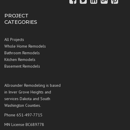
PROJECT
CATEGORIES
All Projects
Whole Home Remodels
Bathroom Remodels
Kitchen Remodels
Basement Remodels
Allrounder Remodeling is based
in Inver Grove Heights and
services Dakota and South
Washington Counties.
Phone 651-497-7715
MN License BC689778