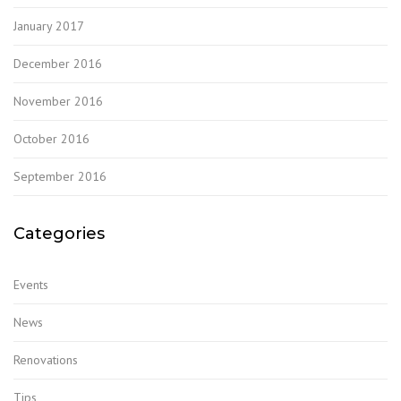
January 2017
December 2016
November 2016
October 2016
September 2016
Categories
Events
News
Renovations
Tips