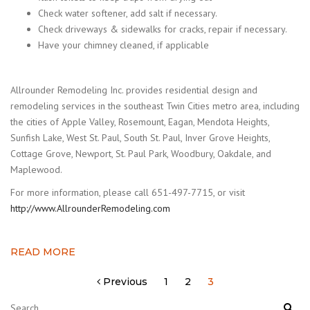
Check water softener, add salt if necessary.
Check driveways & sidewalks for cracks, repair if necessary.
Have your chimney cleaned, if applicable
Allrounder Remodeling Inc. provides residential design and
remodeling services in the southeast Twin Cities metro area, including
the cities of Apple Valley, Rosemount, Eagan, Mendota Heights,
Sunfish Lake, West St. Paul, South St. Paul, Inver Grove Heights,
Cottage Grove, Newport, St. Paul Park, Woodbury, Oakdale, and
Maplewood.
For more information, please call 651-497-7715, or visit
http://www.AllrounderRemodeling.com
READ MORE
Posts
Previous
1
2
3
pagination