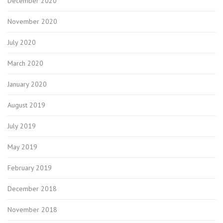
December 2020
November 2020
July 2020
March 2020
January 2020
August 2019
July 2019
May 2019
February 2019
December 2018
November 2018