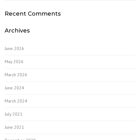
Recent Comments
Archives
June 2026
May 2026
March 2026
June 2024
March 2024
July 2021
June 2021