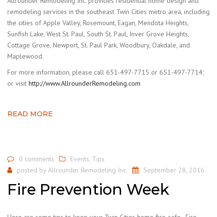
Allrounder Remodeling Inc. provides residential home design and
remodeling services in the southeast Twin Cities metro area, including
the cities of Apple Valley, Rosemount, Eagan, Mendota Heights,
Sunfish Lake, West St. Paul, South St. Paul, Inver Grove Heights,
Cottage Grove, Newport, St. Paul Park, Woodbury, Oakdale, and
Maplewood.
For more information, please call 651-497-7715 or 651-497-7714;
or visit
http://www.AllrounderRemodeling.com
READ MORE
0 comments
Events
,
Tips
posted by
Allrounder Remodeling Inc.
September 28, 2016
Fire Prevention Week