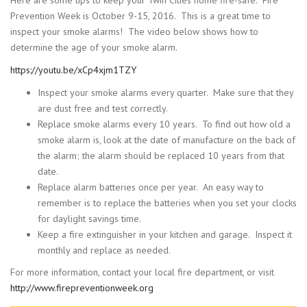
Here are some tips to keep your Twin Cities home fire-safe. Fire
Prevention Week is October 9-15, 2016. This is a great time to
inspect your smoke alarms! The video below shows how to
determine the age of your smoke alarm.
https://youtu.be/xCp4xjm1TZY
Inspect your smoke alarms every quarter. Make sure that they
are dust free and test correctly.
Replace smoke alarms every 10 years. To find out how old a
smoke alarm is, look at the date of manufacture on the back of
the alarm; the alarm should be replaced 10 years from that
date.
Replace alarm batteries once per year. An easy way to
remember is to replace the batteries when you set your clocks
for daylight savings time.
Keep a fire extinguisher in your kitchen and garage. Inspect it
monthly and replace as needed.
For more information, contact your local fire department, or visit
http://www.firepreventionweek.org