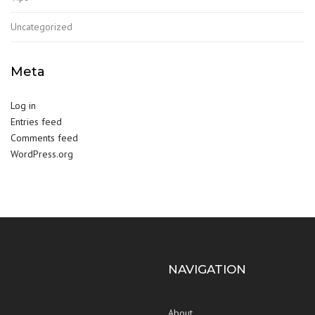
Uncategorized
Meta
Log in
Entries feed
Comments feed
WordPress.org
NAVIGATION
About