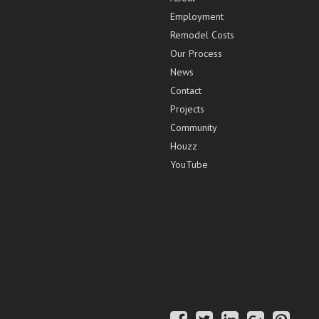
Employment
Remodel Costs
Our Process
News
Contact
Projects
Community
Houzz
YouTube