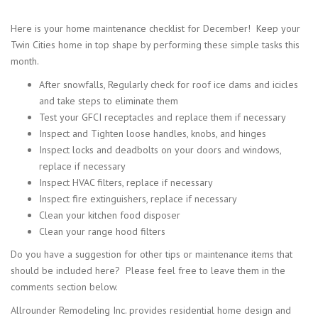
Here is your home maintenance checklist for December! Keep your
Twin Cities home in top shape by performing these simple tasks this
month.
After snowfalls, Regularly check for roof ice dams and icicles
and take steps to eliminate them
Test your GFCI receptacles and replace them if necessary
Inspect and Tighten loose handles, knobs, and hinges
Inspect locks and deadbolts on your doors and windows,
replace if necessary
Inspect HVAC filters, replace if necessary
Inspect fire extinguishers, replace if necessary
Clean your kitchen food disposer
Clean your range hood filters
Do you have a suggestion for other tips or maintenance items that
should be included here? Please feel free to leave them in the
comments section below.
Allrounder Remodeling Inc. provides residential home design and