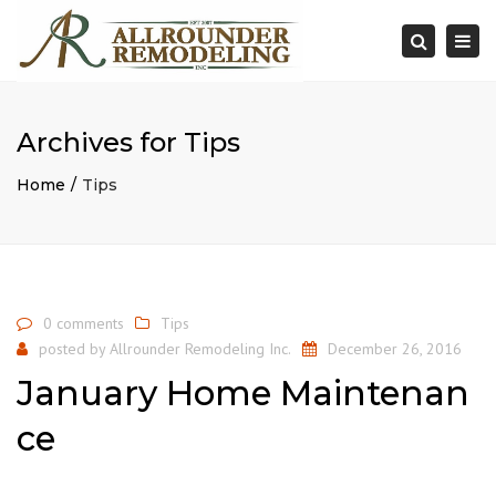
×
Togg
Search
navi
Archives for Tips
Home
Tips
0 comments
Tips
posted by
Allrounder Remodeling Inc.
December 26, 2016
January Home Maintenan
ce