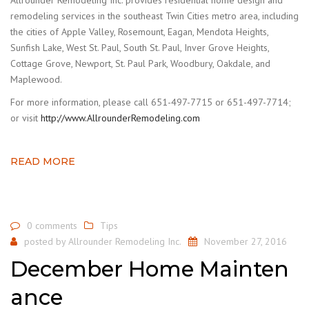
remodeling services in the southeast Twin Cities metro area, including
the cities of Apple Valley, Rosemount, Eagan, Mendota Heights,
Sunfish Lake, West St. Paul, South St. Paul, Inver Grove Heights,
Cottage Grove, Newport, St. Paul Park, Woodbury, Oakdale, and
Maplewood.
For more information, please call 651-497-7715 or 651-497-7714;
or visit
http://www.AllrounderRemodeling.com
READ MORE
0 comments
Tips
posted by
Allrounder Remodeling Inc.
November 27, 2016
December Home Mainten
ance