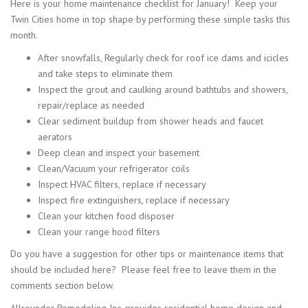
Here is your home maintenance checklist for January! Keep your
Twin Cities home in top shape by performing these simple tasks this
month.
After snowfalls, Regularly check for roof ice dams and icicles
and take steps to eliminate them
Inspect the grout and caulking around bathtubs and showers,
repair/replace as needed
Clear sediment buildup from shower heads and faucet
aerators
Deep clean and inspect your basement
Clean/Vacuum your refrigerator coils
Inspect HVAC filters, replace if necessary
Inspect fire extinguishers, replace if necessary
Clean your kitchen food disposer
Clean your range hood filters
Do you have a suggestion for other tips or maintenance items that
should be included here? Please feel free to leave them in the
comments section below.
Allrounder Remodeling Inc. provides residential home design and