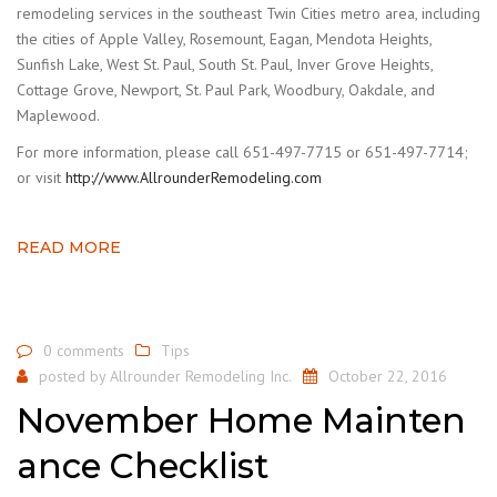
remodeling services in the southeast Twin Cities metro area, including
the cities of Apple Valley, Rosemount, Eagan, Mendota Heights,
Sunfish Lake, West St. Paul, South St. Paul, Inver Grove Heights,
Cottage Grove, Newport, St. Paul Park, Woodbury, Oakdale, and
Maplewood.
For more information, please call 651-497-7715 or 651-497-7714;
or visit
http://www.AllrounderRemodeling.com
READ MORE
0 comments
Tips
posted by
Allrounder Remodeling Inc.
October 22, 2016
November Home Mainten
ance Checklist