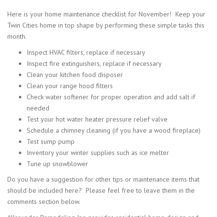
Here is your home maintenance checklist for November! Keep your
Twin Cities home in top shape by performing these simple tasks this
month.
Inspect HVAC filters, replace if necessary
Inspect fire extinguishers, replace if necessary
Clean your kitchen food disposer
Clean your range hood filters
Check water softener for proper operation and add salt if
needed
Test your hot water heater pressure relief valve
Schedule a chimney cleaning (if you have a wood fireplace)
Test sump pump
Inventory your winter supplies such as ice melter
Tune up snowblower
Do you have a suggestion for other tips or maintenance items that
should be included here? Please feel free to leave them in the
comments section below.