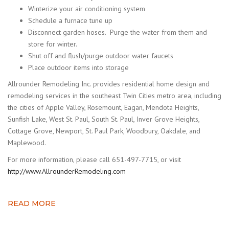
Winterize your air conditioning system
Schedule a furnace tune up
Disconnect garden hoses. Purge the water from them and
store for winter.
Shut off and flush/purge outdoor water faucets
Place outdoor items into storage
Allrounder Remodeling Inc. provides residential home design and
remodeling services in the southeast Twin Cities metro area, including
the cities of Apple Valley, Rosemount, Eagan, Mendota Heights,
Sunfish Lake, West St. Paul, South St. Paul, Inver Grove Heights,
Cottage Grove, Newport, St. Paul Park, Woodbury, Oakdale, and
Maplewood.
For more information, please call 651-497-7715, or visit
http://www.AllrounderRemodeling.com
READ MORE