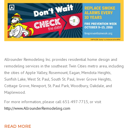
Allrounder Remodeling Inc. provides residential home design and
remodeling services in the southeast Twin Cities metro area, including
the cities of Apple Valley, Rosemount, Eagan, Mendota Heights,
Sunfish Lake, West St. Paul, South St. Paul, Inver Grove Heights,
Cottage Grove, Newport, St. Paul Park, Woodbury, Oakdale, and
Maplewood.
For more information, please call 651-497-7715, or visit
http://www.AllrounderRemodeling.com
READ MORE